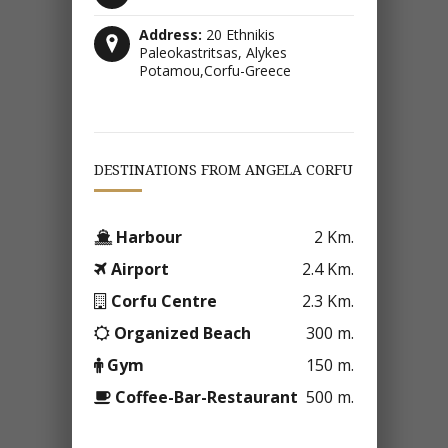
Address:
20 Ethnikis
Paleokastritsas, Alykes
Potamou,Corfu-Greece
DESTINATIONS FROM ANGELA CORFU
Harbour
2 Km.
Airport
2.4 Km.
Corfu Centre
2.3 Km.
Organized Beach
300 m.
Gym
150 m.
Coffee-Bar-Restaurant
500 m.