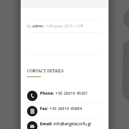
By
admin
/ 12th June, 2017 / /
Off
CONTACT DETAILS
Phone:
+30 26610 45301
Fax:
+30 26610 45884
Email:
info@angelacorfu.gr