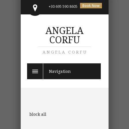
Book Now
+30 695 590 8605
ANGELA
CORFU
ANGELA CORFU
Navigation
block all