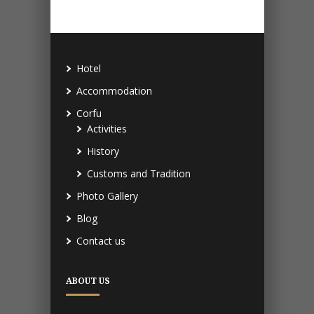
Hotel
Accommodation
Corfu
Activities
History
Customs and Tradition
Photo Gallery
Blog
Contact us
ABOUT US