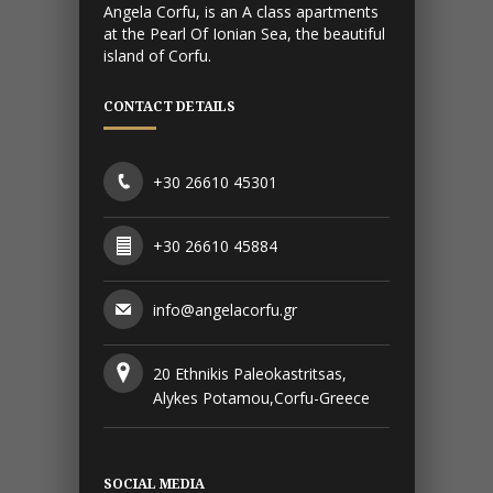
Angela Corfu, is an A class apartments
at the Pearl Of Ionian Sea, the beautiful
island of Corfu.
CONTACT DETAILS
+30 26610 45301
+30 26610 45884
info@angelacorfu.gr
20 Ethnikis Paleokastritsas,
Alykes Potamou,Corfu-Greece
SOCIAL MEDIA