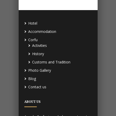
Hotel
Accommodation
Corfu
Activities
History
Customs and Tradition
Photo Gallery
Blog
Contact us
ABOUT US