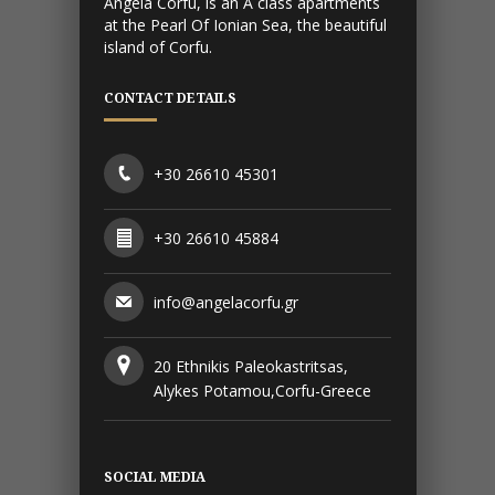
Angela Corfu, is an A class apartments
at the Pearl Of Ionian Sea, the beautiful
island of Corfu.
CONTACT DETAILS
+30 26610 45301
+30 26610 45884
info@angelacorfu.gr
20 Ethnikis Paleokastritsas,
Alykes Potamou,Corfu-Greece
SOCIAL MEDIA