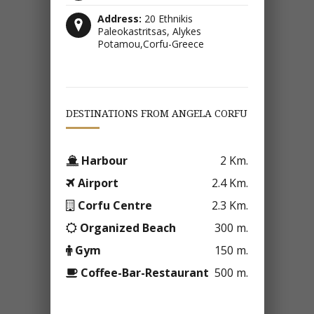
Address:
20 Ethnikis
Paleokastritsas, Alykes
Potamou,Corfu-Greece
DESTINATIONS FROM ANGELA CORFU
Harbour
2 Km.
Airport
2.4 Km.
Corfu Centre
2.3 Km.
Organized Beach
300 m.
Gym
150 m.
Coffee-Bar-Restaurant
500 m.