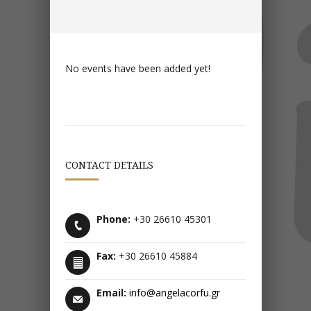
No events have been added yet!
CONTACT DETAILS
Phone:
+30 26610 45301
Fax:
+30 26610 45884
Email:
info@angelacorfu.gr