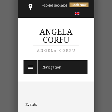
Book Now
+30 695 590 8605
ANGELA
CORFU
ANGELA CORFU
Navigation
Events