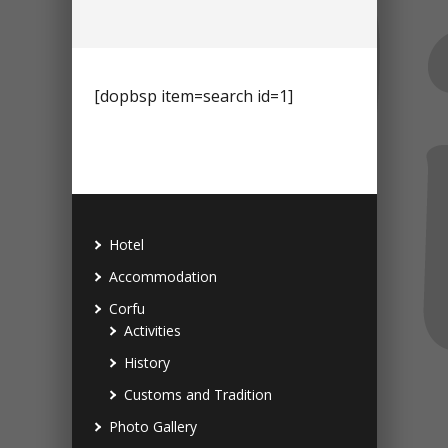
[dopbsp item=search id=1]
Hotel
Accommodation
Corfu
Activities
History
Customs and Tradition
Photo Gallery