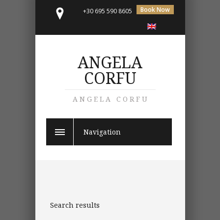
Book Now
+30 695 590 8605
ANGELA
CORFU
ANGELA CORFU
Navigation
Search results