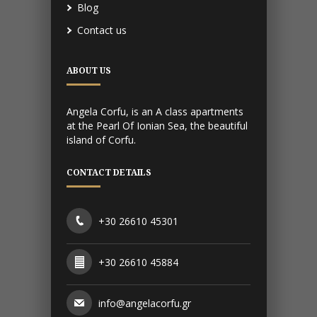
Blog
Contact us
ABOUT US
Angela Corfu, is an A class apartments
at the Pearl Of Ionian Sea, the beautiful
island of Corfu.
CONTACT DETAILS
+30 26610 45301
+30 26610 45884
info@angelacorfu.gr