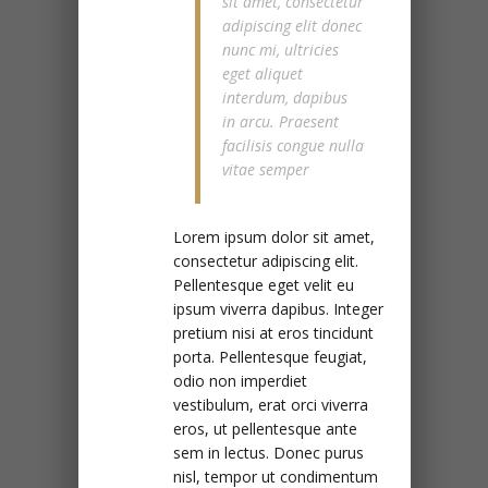
sit amet, consectetur
adipiscing elit donec
nunc mi, ultricies
eget aliquet
interdum, dapibus
in arcu. Praesent
facilisis congue nulla
vitae semper
Lorem ipsum dolor sit amet,
consectetur adipiscing elit.
Pellentesque eget velit eu
ipsum viverra dapibus. Integer
pretium nisi at eros tincidunt
porta. Pellentesque feugiat,
odio non imperdiet
vestibulum, erat orci viverra
eros, ut pellentesque ante
sem in lectus. Donec purus
nisl, tempor ut condimentum