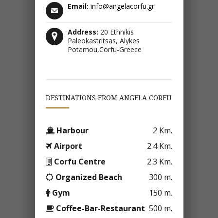
Email:
info@angelacorfu.gr
Address:
20 Ethnikis
Paleokastritsas, Alykes
Potamou,Corfu-Greece
DESTINATIONS FROM ANGELA CORFU
Harbour
2 Km.
Airport
2.4 Km.
Corfu Centre
2.3 Km.
Organized Beach
300 m.
Gym
150 m.
Coffee-Bar-Restaurant
500 m.