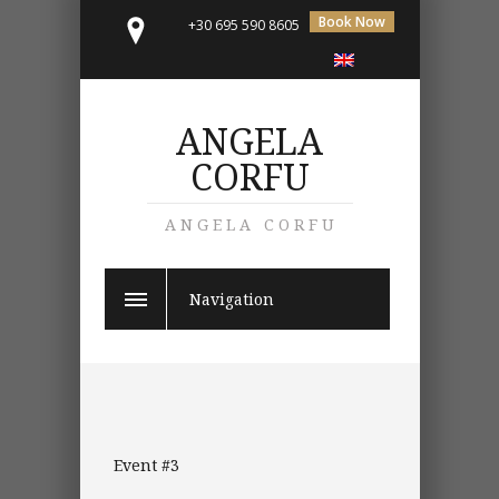
Book Now
+30 695 590 8605
ANGELA
CORFU
ANGELA CORFU
Navigation
Event #3