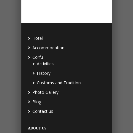
Hotel
Accommodation
Corfu
Activities
History
Customs and Tradition
Photo Gallery
Blog
Contact us
ABOUT US