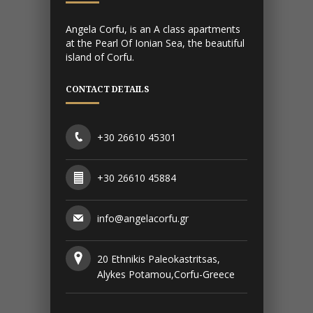
Angela Corfu, is an A class apartments
at the Pearl Of Ionian Sea, the beautiful
island of Corfu.
CONTACT DETAILS
+30 26610 45301
+30 26610 45884
info@angelacorfu.gr
20 Ethnikis Paleokastritsas,
Alykes Potamou,Corfu-Greece