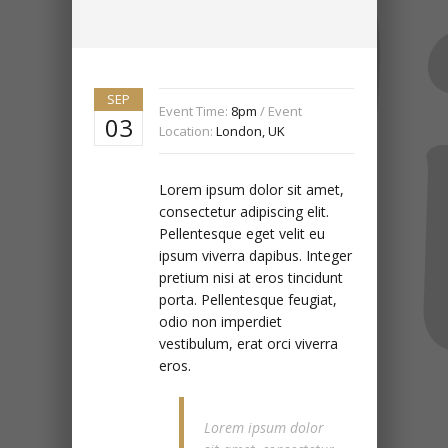
SEP
Event Time:
8pm
/ Event
03
Location:
London, UK
Lorem ipsum dolor sit amet,
consectetur adipiscing elit.
Pellentesque eget velit eu
ipsum viverra dapibus. Integer
pretium nisi at eros tincidunt
porta. Pellentesque feugiat,
odio non imperdiet
vestibulum, erat orci viverra
eros.
Lorem ipsum dolor