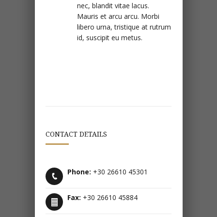
nec, blandit vitae lacus.
Mauris et arcu arcu. Morbi
libero urna, tristique at rutrum
id, suscipit eu metus.
CONTACT DETAILS
Phone:
+30 26610 45301
Fax:
+30 26610 45884